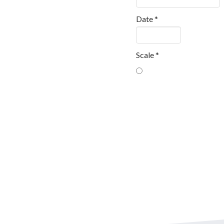
Date
*
Scale
*