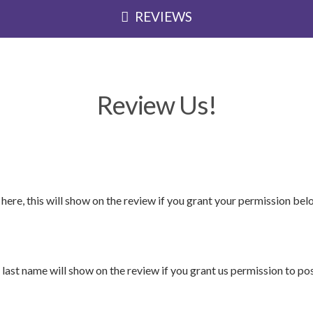
REVIEWS
Review Us!
 here, this will show on the review if you grant your permission bel
 last name will show on the review if you grant us permission to post