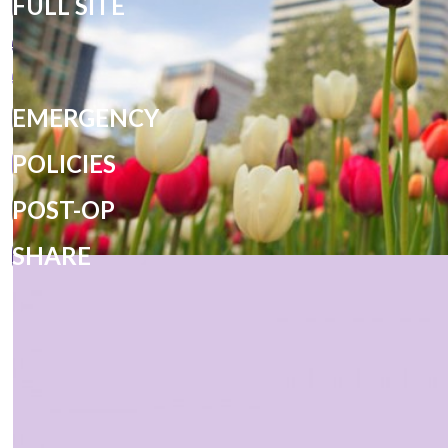
FULL SITE
EMERGENCY
POLICIES
POST-OP
SHARE
PRIVACY POLICY
DESIGN AND CONTENT
© 2013 - 2026 BY DENTALFONE
COOKIE PREFERENCES