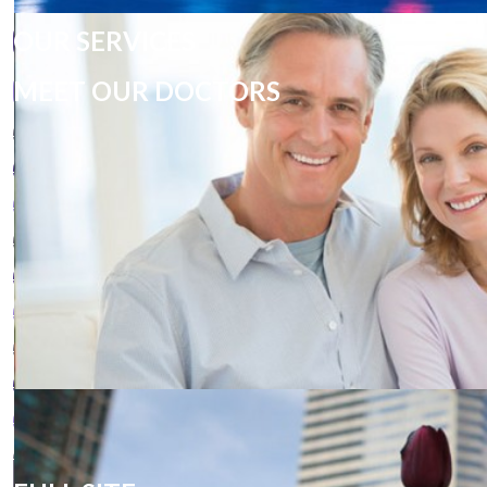
OUR SERVICES
MEET OUR DOCTORS