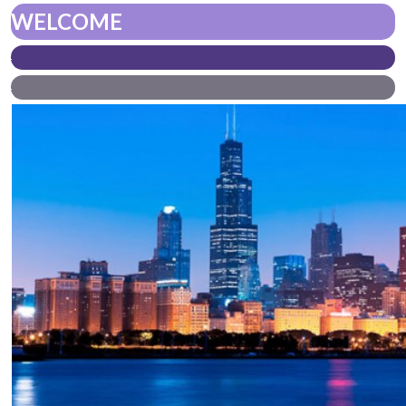
WELCOME