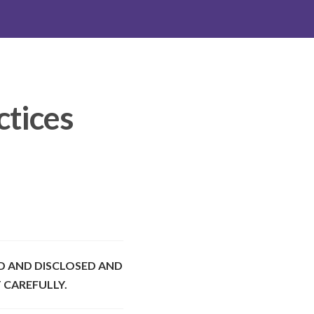
ctices
D AND DISCLOSED AND
 CAREFULLY.