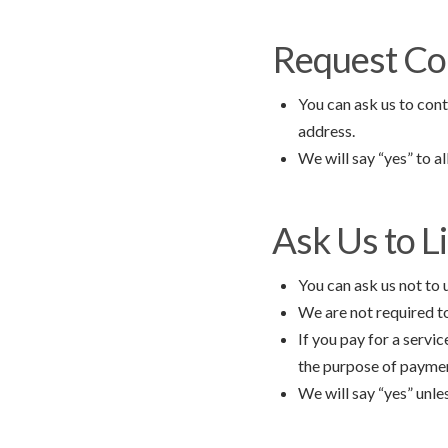
Request Co
You can ask us to cont
address.
We will say “yes” to a
Ask Us to L
You can ask us not to 
We are not required to
If you pay for a servic
the purpose of payment
We will say “yes” unle