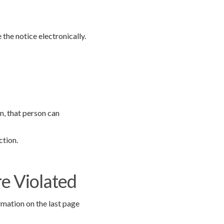
 the notice electronically.
n, that person can
ction.
re Violated
rmation on the last page