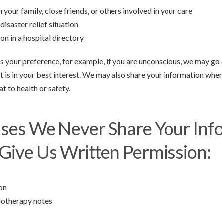
 your family, close friends, or others involved in your care
disaster relief situation
on in a hospital directory
l us your preference, for example, if you are unconscious, we may g
it is in your best interest. We may also share your information whe
t to health or safety.
ases We Never Share Your Inf
Give Us Written Permission:
ion
hotherapy notes