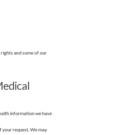
r rights and some of our
Medical
health information we have
of your request. We may