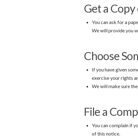
Get a Copy 
You can ask for a pape
We will provide you w
Choose Som
If you have given som
exercise your rights 
We will make sure the 
File a Compl
You can complain if yo
of this notice.