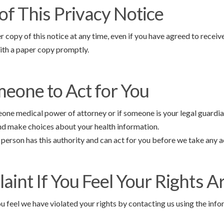
of This Privacy Notice
r copy of this notice at any time, even if you have agreed to receive
ith a paper copy promptly.
eone to Act for You
eone medical power of attorney or if someone is your legal guardia
and make choices about your health information.
person has this authority and can act for you before we take any a
aint If You Feel Your Rights A
u feel we have violated your rights by contacting us using the info