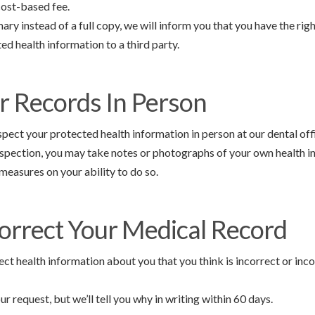
cost-based fee.
ary instead of a full copy, we will inform you that you have the righ
ed health information to a third party.
r Records In Person
pect your protected health information in person at our dental off
nspection, you may take notes or photographs of your own health i
easures on your ability to do so.
orrect Your Medical Record
ect health information about you that you think is incorrect or in
r request, but we’ll tell you why in writing within 60 days.