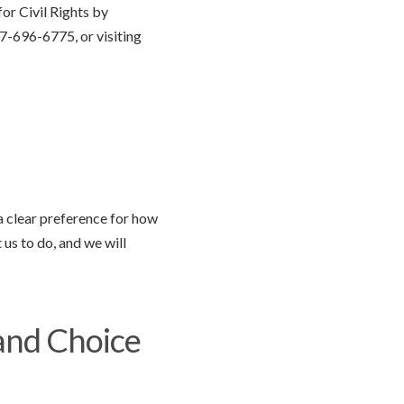
or Civil Rights by
7-696-6775, or visiting
 a clear preference for how
 us to do, and we will
and Choice