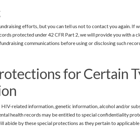
g
draising efforts, but you can tell us not to contact you again. If 
cords protected under 42 CFR Part 2, we will provide you with a c
 fundraising communications before using or disclosing such record
rotections for Certain T
ion
 HIV-related information, genetic information, alcohol and/or sub
ntal health records may be entitled to special confidentiality pro
ill abide by these special protections as they pertain to applicable