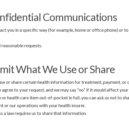
nfidential Communications
act you in a specific way (for example, home or office phone) or to 
ll reasonable requests.
imit What We Use or Share
use or share certain health information for treatment, payment, or 
 agree to your request, and we may say “no” if it would affect your
e or health care item out-of-pocket in full, you can ask us not to sh
 or our operations with your health insurer.
ss a law requires us to share that information.