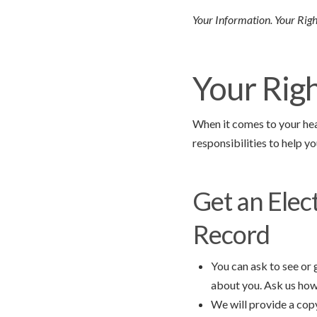
Your Information. Your Right
Your Rig
When it comes to your heal
responsibilities to help yo
Get an Elec
Record
You can ask to see or
about you. Ask us how 
We will provide a cop