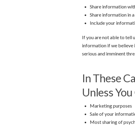
Share information with
Share information in a 
Include your informati
If you are not able to tel
information if we believe 
serious and imminent threa
In These C
Unless You 
Marketing purposes
Sale of your informat
Most sharing of psyc