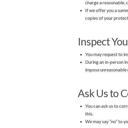
charge a reasonable, 
If we offer you a summ
copies of your protect
Inspect You
You may request to ins
During an in-person i
impose unreasonable m
Ask Us to C
You can ask us to corr
this.
We may say “no” to you