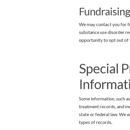
Fundraisin
We may contact you for fun
substance use disorder re
opportunity to opt out of
Special P
Informat
Some information, such as
treatment records, and me
state or federal law. We w
types of records.