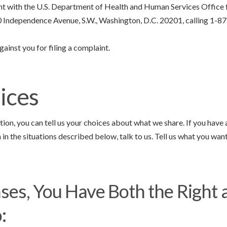
int with the U.S. Department of Health and Human Services Office f
00 Independence Avenue, S.W., Washington, D.C. 20201, calling 1-87
gainst you for filing a complaint.
ices
tion, you can tell us your choices about what we share. If you have
in the situations described below, talk to us. Tell us what you want
ses, You Have Both the Right 
: