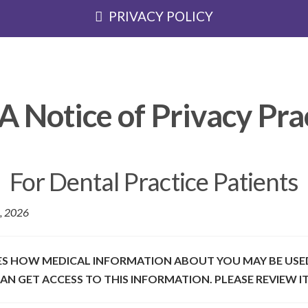
PRIVACY POLICY
 Notice of Privacy Pra
For Dental Practice Patients
6, 2026
BES HOW MEDICAL INFORMATION ABOUT YOU MAY BE USE
N GET ACCESS TO THIS INFORMATION. PLEASE REVIEW IT