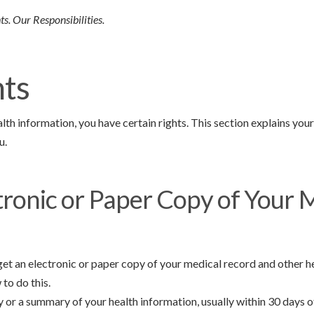
s. Our Responsibilities.
hts
th information, you have certain rights. This section explains you
u.
tronic or Paper Copy of Your 
 get an electronic or paper copy of your medical record and other 
to do this.
y or a summary of your health information, usually within 30 days 