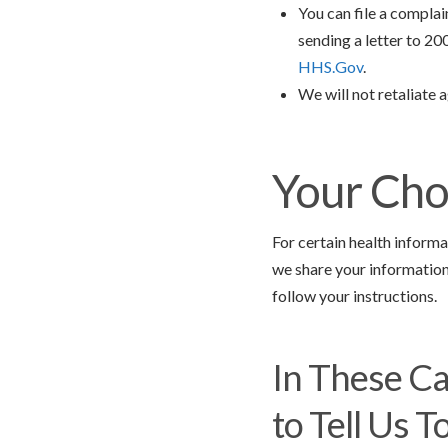
You can file a compla
sending a letter to 2
HHS.Gov
.
We will not retaliate a
Your Cho
For certain health informa
we share your information 
follow your instructions.
In These Ca
to Tell Us To