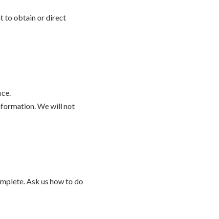
t to obtain or direct
ice.
nformation. We will not
complete. Ask us how to do