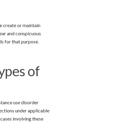
we create or maintain
lear and conspicuous
s for that purpose.
ypes of
stance use disorder
tections under applicable
 cases involving these