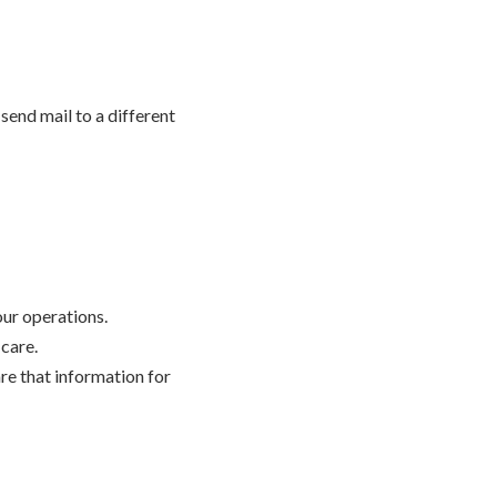
send mail to a different
our operations.
 care.
are that information for