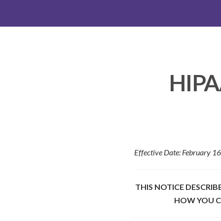
HIPAA
Effective Date: February 1
THIS NOTICE DESCRI
HOW YOU CA