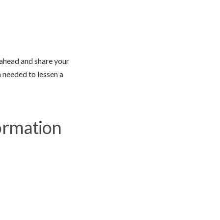
o ahead and share your
n needed to lessen a
ormation